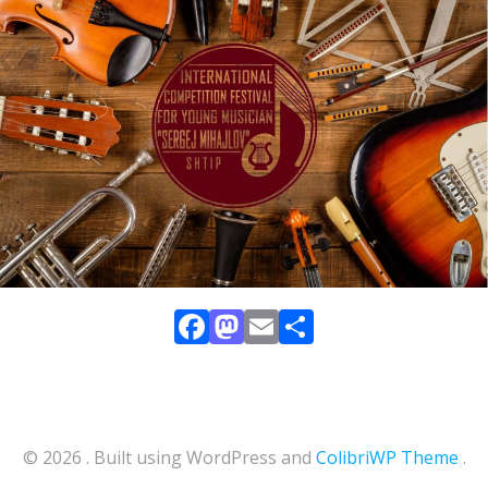
Facebook
Mastodon
Email
Share
© 2026 . Built using WordPress and
ColibriWP Theme
.