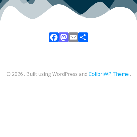
Facebook
Mastodon
Email
Share
© 2026 . Built using WordPress and
ColibriWP Theme
.