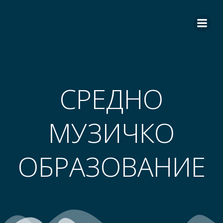
СРЕДНО
МУЗИЧКО
ОБРАЗОВАНИЕ