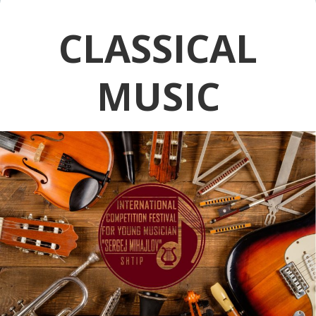
CLASSICAL
MUSIC