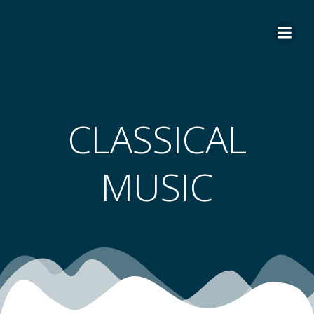
Skip
to
content
CLASSICAL
MUSIC