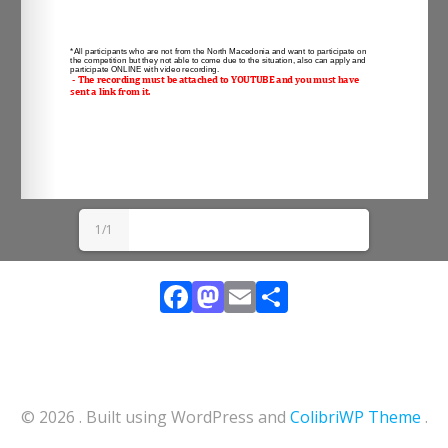
1/1
Facebook
Mastodon
Email
Share
© 2026 . Built using WordPress and
ColibriWP Theme
.