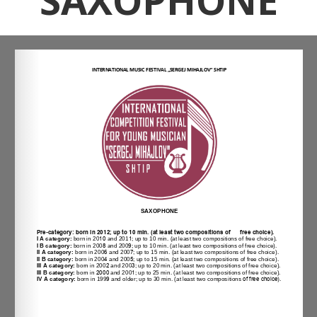
SAXOPHONE