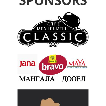
SPONSORS