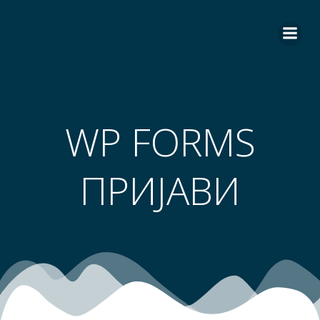
Skip
to
content
WP FORMS
ПРИЈАВИ