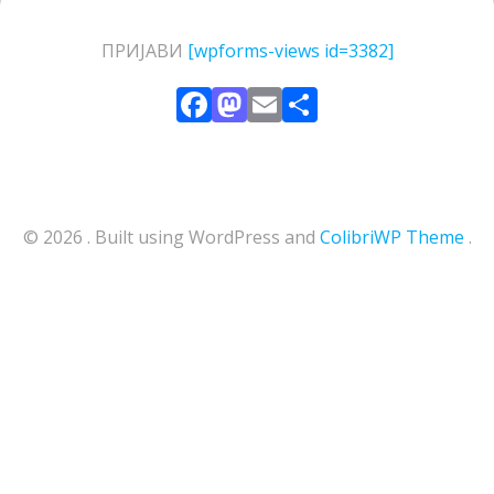
ПРИЈАВИ
[wpforms-views id=3382]
Facebook
Mastodon
Email
Share
© 2026 . Built using WordPress and
ColibriWP Theme
.